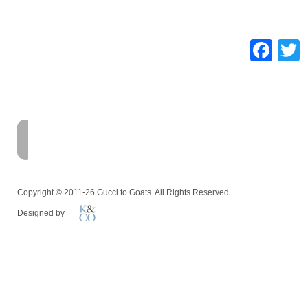
Fa
HOME
FARM
MEMOIR
Copyright © 2011-26 Gucci to Goats. All Rights Reserved
Designed by