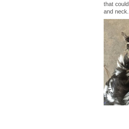
that could
and neck.