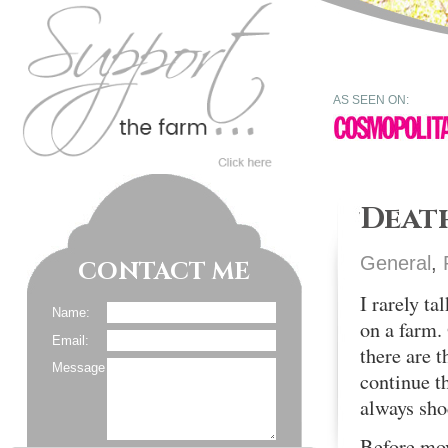
AS SEEN ON:
Deat
General
,
CONTACT ME
I rarely ta
Name:
on a farm. 
Email:
there are 
Message
continue th
always sho
Before movi