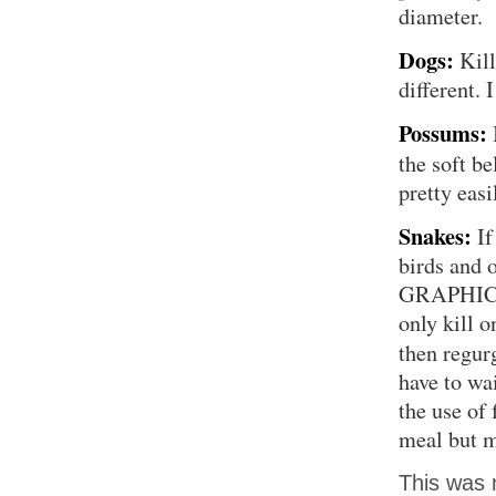
diameter.
Dogs:
Kill
different. 
Possums:
the soft be
pretty easi
Snakes:
If
birds and 
GRAPHIC I
only kill o
then regur
have to wai
the use of 
meal but mo
This was 