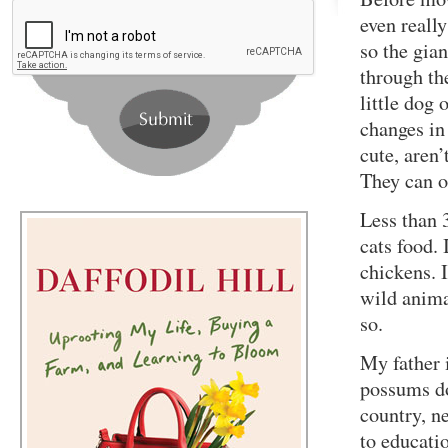
even really
so the gian
through th
little dog 
changes in
cute, aren
They can ob
Less than 
cats food. 
chickens. 
wild anima
so.
My father 
possums do
country, ne
to educati