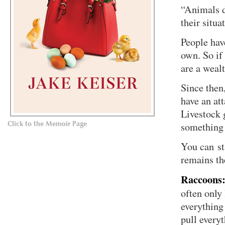
“Animals d
their situa
People have
own. So if 
are a weal
Since then
have an att
Livestock 
Click to the Memoir Page
something 
You can st
remains th
Raccoons
often only
everything
pull every