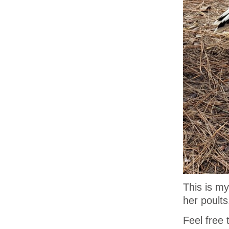
This is m
her poults
Feel free 