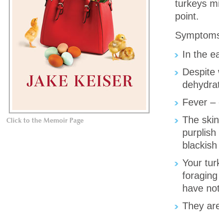
turkeys mi
point.
Symptoms
In the e
Despite 
dehydrat
Fever – 
The skin
Click to the Memoir Page
purplish
blackish
Your turk
foraging
have not
They are