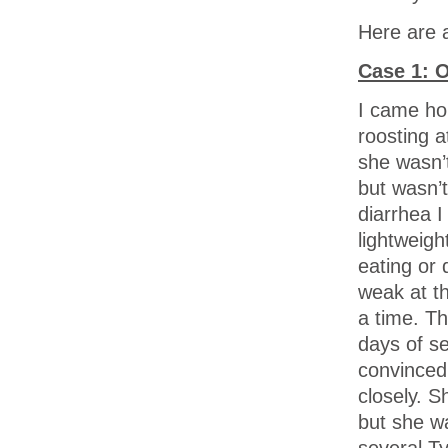
Here are 
Case 1: 
I came ho
roosting a
she wasn’t
but wasn’t
diarrhea 
lightweigh
eating or
weak at th
a time. T
days of s
convinced 
closely. S
but she wa
several T