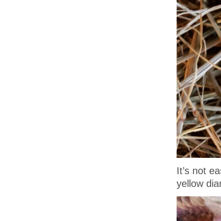
It’s not e
yellow dia