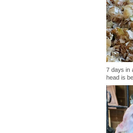
7 days in 
head is b