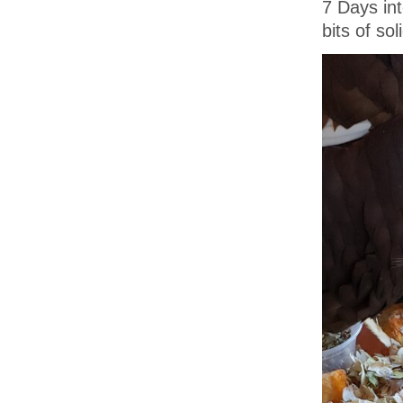
7 Days in
bits of so