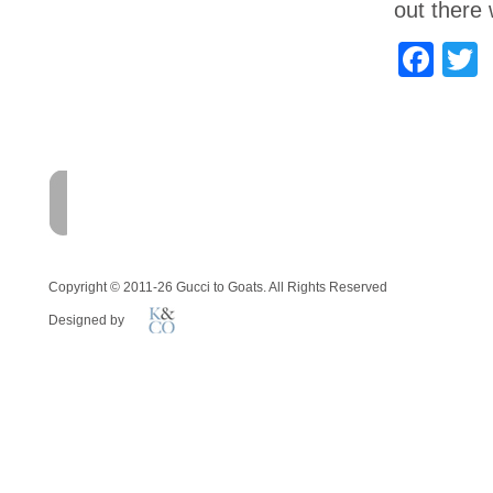
out there 
Fac
T
HOME
FARM
MEMOI
Copyright © 2011-26 Gucci to Goats. All Rights Reserved
Designed by