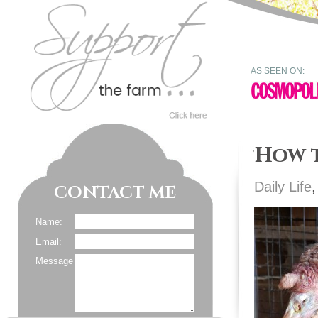
AS SEEN ON:
How 
Daily Life
CONTACT ME
Name:
Email:
Message