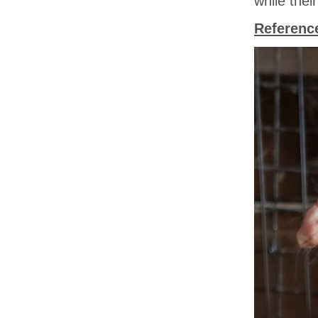
while the
Referenc