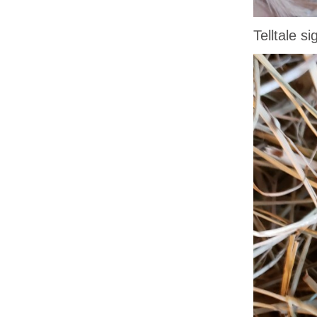
Telltale s