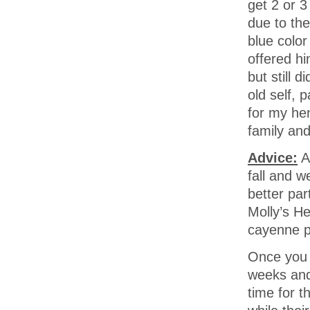
get 2 or 3
due to th
blue color
offered hi
but still 
old self, 
for my he
family and
Advice:
A
fall and w
better pa
Molly’s H
cayenne pe
Once you 
weeks and 
time for t