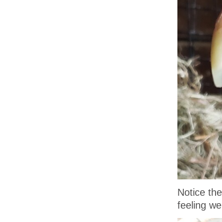
Notice the
feeling wel