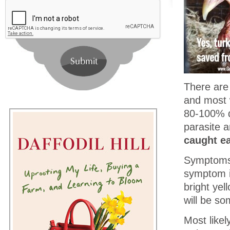
There are 
and most wi
80-100% d
parasite 
caught ea
Symptoms 
symptom in
bright ye
will be so
Most likel