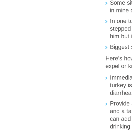
Some sit
in mine 
In one t
stepped 
him but 
Biggest 
Here’s ho
expel or k
Immediat
turkey i
diarrhea
Provide 
and a t
can add 
drinking