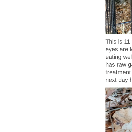
This is 11
eyes are l
eating wel
has raw g
treatment 
next day h