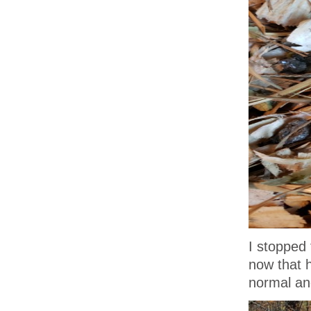
I stopped 
now that h
normal an