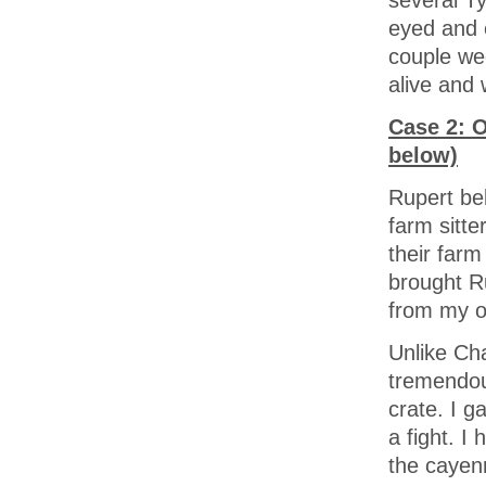
eyed and e
couple wee
alive and 
Case 2: O
below)
Rupert be
farm sitte
their farm
brought R
from my o
Unlike Cha
tremendou
crate. I g
a fight. I
the cayenn