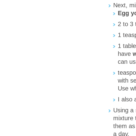
Next, mi
Egg y
2 to 3
1 tea
1 tabl
have
w
can us
teasp
with s
Use wha
I also
Using a
mixture 
them as 
a day.