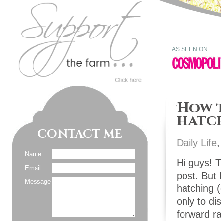
AS SEEN ON:
How t
hatc
CONTACT ME
Daily Life
Name:
Hi guys! T
Email:
post. But 
Message
hatching (
only to di
forward ra