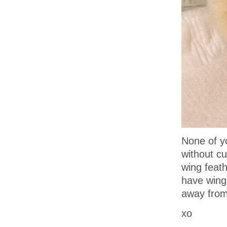
None of y
without cu
wing feat
have wing 
away from
xo