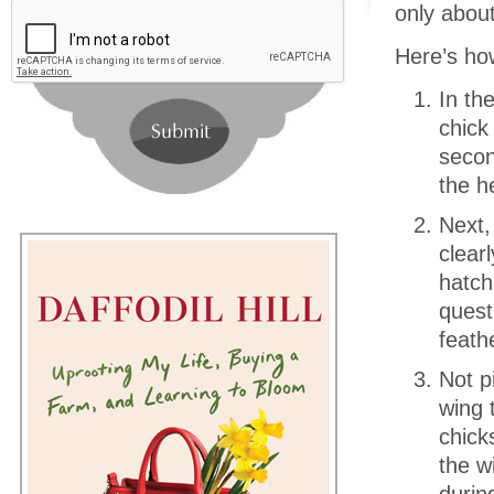
only about
Here’s how
In th
chick
secon
the h
Next,
clear
hatch
quest
feath
Not p
wing 
chick
the w
durin