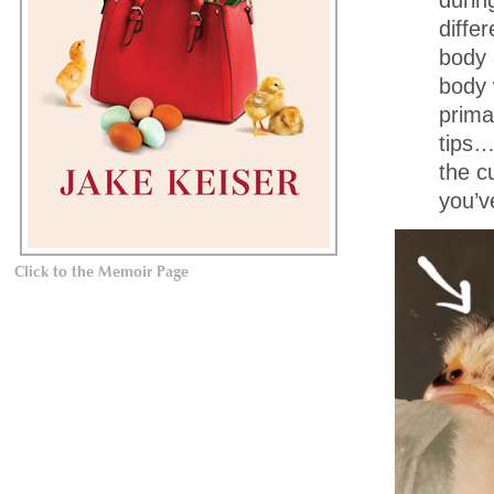
diffe
body 
body 
prima
tips…s
the c
you’v
Click to the Memoir Page