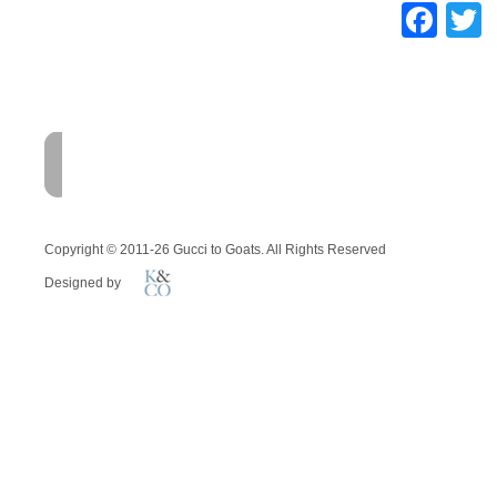
Fac
T
HOME
FARM
MEMOI
Copyright © 2011-26 Gucci to Goats. All Rights Reserved
Designed by