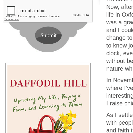
Now, after
life in Ox
was a grad
and I coul
change to 
to know jo
clock, eve
without be
nature wh
In Novembe
where I’v
interestin
I raise ch
As I settl
with peopl
and faith 