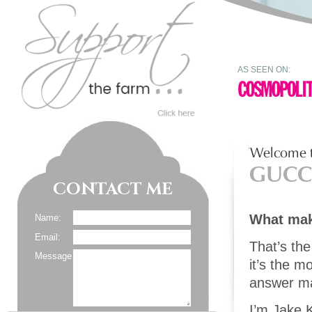
AS SEEN ON:
CONTACT ME
What ma
Name:
Email:
That’s the
Message
it’s the 
answer may
I’m Jake K