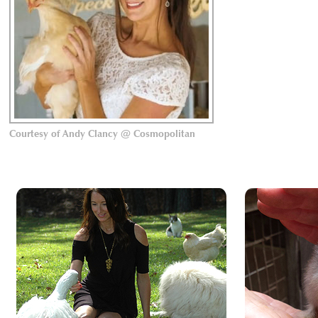
Courtesy of Andy Clancy @ Cosmopolitan