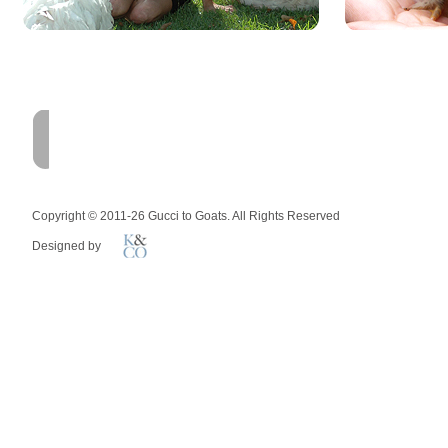
HOME
FARM
MEMOIR
Copyright © 2011-26 Gucci to Goats. All Rights Reserved
Designed by