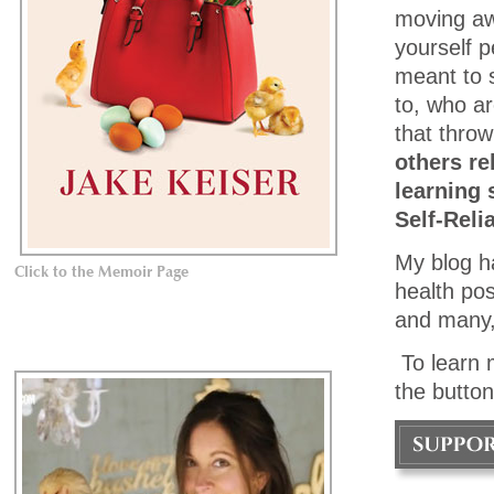
moving awa
yourself p
meant to 
to, who ar
that throw
others re
learning 
Self-Reli
My blog h
Click to the Memoir Page
health pos
and many,
To learn 
the button